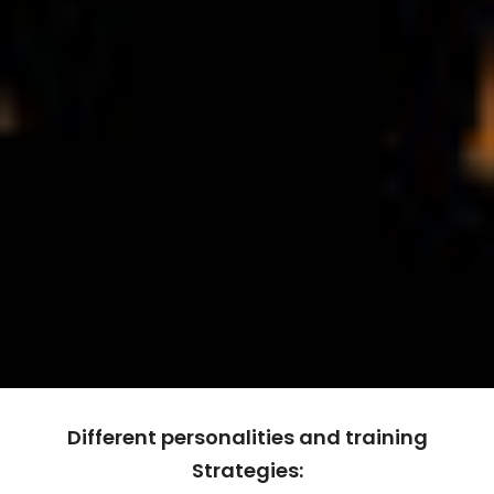
Different personalities and training
Strategies: