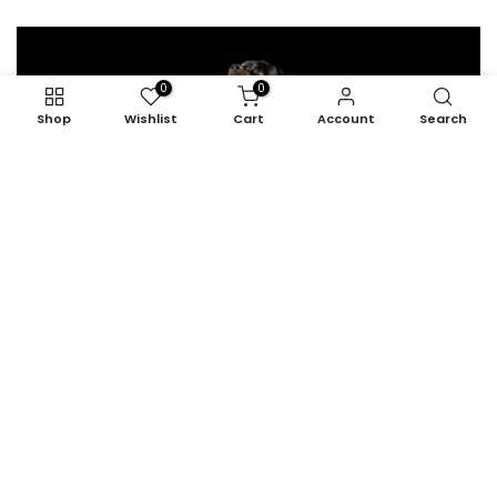
0
0
Shop
Wishlist
Cart
Account
Search
1. The Active Energizer
Personalities: active, assertive, overexcited, and inquisitive.
READ MORE