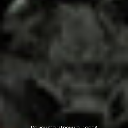
Do you really know your dog?