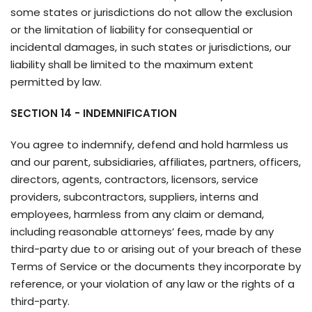
some states or jurisdictions do not allow the exclusion
or the limitation of liability for consequential or
incidental damages, in such states or jurisdictions, our
liability shall be limited to the maximum extent
permitted by law.
SECTION 14 - INDEMNIFICATION
You agree to indemnify, defend and hold harmless us
and our parent, subsidiaries, affiliates, partners, officers,
directors, agents, contractors, licensors, service
providers, subcontractors, suppliers, interns and
employees, harmless from any claim or demand,
including reasonable attorneys’ fees, made by any
third-party due to or arising out of your breach of these
Terms of Service or the documents they incorporate by
reference, or your violation of any law or the rights of a
third-party.