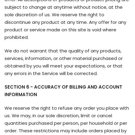
subject to change at anytime without notice, at the
sole discretion of us. We reserve the right to
discontinue any product at any time. Any offer for any
product or service made on this site is void where
prohibited.
We do not warrant that the quality of any products,
services, information, or other material purchased or
obtained by you will meet your expectations, or that
any errors in the Service will be corrected.
SECTION 6 - ACCURACY OF BILLING AND ACCOUNT
INFORMATION
We reserve the right to refuse any order you place with
us. We may, in our sole discretion, limit or cancel
quantities purchased per person, per household or per
order. These restrictions may include orders placed by