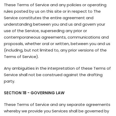
These Terms of Service and any policies or operating
rules posted by us on this site or in respect to The
Service constitutes the entire agreement and
understanding between you and us and govern your
use of the Service, superseding any prior or
contemporaneous agreements, communications and
proposals, whether oral or written, between you and us
(including, but not limited to, any prior versions of the
Terms of Service).
Any ambiguities in the interpretation of these Terms of
Service shall not be construed against the drafting
party.
SECTION 18 - GOVERNING LAW
These Terms of Service and any separate agreements
whereby we provide you Services shall be governed by