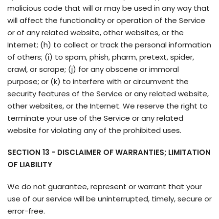
malicious code that will or may be used in any way that
will affect the functionality or operation of the Service
or of any related website, other websites, or the
Internet; (h) to collect or track the personal information
of others; (i) to spam, phish, pharm, pretext, spider,
crawl, or scrape; (j) for any obscene or immoral
purpose; or (k) to interfere with or circumvent the
security features of the Service or any related website,
other websites, or the Internet. We reserve the right to
terminate your use of the Service or any related
website for violating any of the prohibited uses.
SECTION 13 - DISCLAIMER OF WARRANTIES; LIMITATION
OF LIABILITY
We do not guarantee, represent or warrant that your
use of our service will be uninterrupted, timely, secure or
error-free.