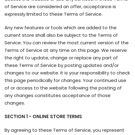
of Service are considered an offer, acceptance is
expressly limited to these Terms of Service.
Any new features or tools which are added to the
current store shall also be subject to the Terms of
Service. You can review the most current version of the
Terms of Service at any time on this page. We reserve
the right to update, change or replace any part of
these Terms of Service by posting updates and/or
changes to our website. It is your responsibility to check
this page periodically for changes. Your continued use
of or access to the website following the posting of
any changes constitutes acceptance of those
changes.
SECTION 1 - ONLINE STORE TERMS
By agreeing to these Terms of Service, you represent