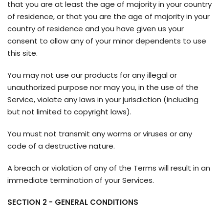
that you are at least the age of majority in your country
of residence, or that you are the age of majority in your
country of residence and you have given us your
consent to allow any of your minor dependents to use
this site.
You may not use our products for any illegal or
unauthorized purpose nor may you, in the use of the
Service, violate any laws in your jurisdiction (including
but not limited to copyright laws).
You must not transmit any worms or viruses or any
code of a destructive nature.
A breach or violation of any of the Terms will result in an
immediate termination of your Services.
SECTION 2 - GENERAL CONDITIONS