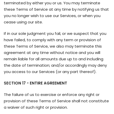
terminated by either you or us. You may terminate
these Terms of Service at any time by notifying us that
you no longer wish to use our Services, or when you
cease using our site.
If in our sole judgment you fail, or we suspect that you
have failed, to comply with any term or provision of
these Terms of Service, we also may terminate this
agreement at any time without notice and you will
remain liable for all amounts due up to and including
the date of termination; and/or accordingly may deny
you access to our Services (or any part thereof).
SECTION 17 - ENTIRE AGREEMENT
The failure of us to exercise or enforce any right or
provision of these Terms of Service shall not constitute
a waiver of such right or provision.