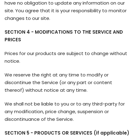
have no obligation to update any information on our
site. You agree that it is your responsibility to monitor
changes to our site.
SECTION 4 - MODIFICATIONS TO THE SERVICE AND
PRICES
Prices for our products are subject to change without
notice.
We reserve the right at any time to modify or
discontinue the Service (or any part or content
thereof) without notice at any time.
We shall not be liable to you or to any third-party for
any modification, price change, suspension or
discontinuance of the Service.
SECTION 5 - PRODUCTS OR SERVICES (if applicable)