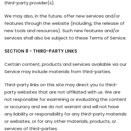
third-party provider(s).
We may also, in the future, offer new services and/or
features through the website (including, the release of
new tools and resources). Such new features and/or
services shall also be subject to these Terms of Service.
SECTION 8 - THIRD-PARTY LINKS
Certain content, products and services available via our
Service may include materials from third-parties.
Third-party links on this site may direct you to third-
party websites that are not affiliated with us. We are
not responsible for examining or evaluating the content
or accuracy and we do not warrant and will not have
any liability or responsibility for any third-party materials
or websites, or for any other materials, products, or
services of third-parties.