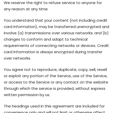
We reserve the right to refuse service to anyone for
any reason at any time.
You understand that your content (not including credit
card information), may be transferred unencrypted and
involve (a) transmissions over various networks; and (b)
changes to conform and adapt to technical
requirements of connecting networks or devices. Credit
card information is always encrypted during transfer
over networks.
You agree not to reproduce, duplicate, copy, sell, resell
or exploit any portion of the Service, use of the Service,
or access to the Service or any contact on the website
through which the service is provided, without express
written permission by us.
The headings used in this agreement are included for
convenience only and will not limit or otherwise affect