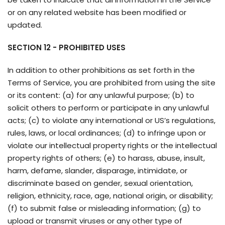
or on any related website has been modified or
updated.
SECTION 12 - PROHIBITED USES
In addition to other prohibitions as set forth in the
Terms of Service, you are prohibited from using the site
or its content: (a) for any unlawful purpose; (b) to
solicit others to perform or participate in any unlawful
acts; (c) to violate any international or US’s regulations,
rules, laws, or local ordinances; (d) to infringe upon or
violate our intellectual property rights or the intellectual
property rights of others; (e) to harass, abuse, insult,
harm, defame, slander, disparage, intimidate, or
discriminate based on gender, sexual orientation,
religion, ethnicity, race, age, national origin, or disability;
(f) to submit false or misleading information; (g) to
upload or transmit viruses or any other type of