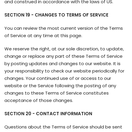
and construed in accordance with the laws of US.
SECTION 19 - CHANGES TO TERMS OF SERVICE
You can review the most current version of the Terms
of Service at any time at this page.
We reserve the right, at our sole discretion, to update,
change or replace any part of these Terms of Service
by posting updates and changes to our website. It is
your responsibility to check our website periodically for
changes. Your continued use of or access to our
website or the Service following the posting of any
changes to these Terms of Service constitutes
acceptance of those changes.
SECTION 20 - CONTACT INFORMATION
Questions about the Terms of Service should be sent