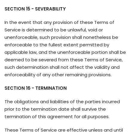
SECTION 15 - SEVERABILITY
In the event that any provision of these Terms of
Service is determined to be unlawful, void or
unenforceable, such provision shall nonetheless be
enforceable to the fullest extent permitted by
applicable law, and the unenforceable portion shall be
deemed to be severed from these Terms of Service,
such determination shall not affect the validity and
enforceability of any other remaining provisions.
SECTION 16 - TERMINATION
The obligations and liabilities of the parties incurred
prior to the termination date shall survive the
termination of this agreement for all purposes.
These Terms of Service are effective unless and until