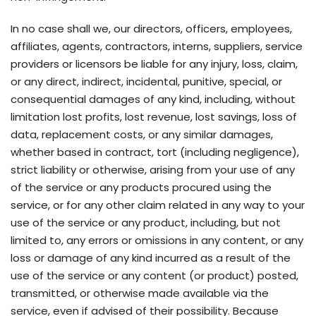
In no case shall we, our directors, officers, employees,
affiliates, agents, contractors, interns, suppliers, service
providers or licensors be liable for any injury, loss, claim,
or any direct, indirect, incidental, punitive, special, or
consequential damages of any kind, including, without
limitation lost profits, lost revenue, lost savings, loss of
data, replacement costs, or any similar damages,
whether based in contract, tort (including negligence),
strict liability or otherwise, arising from your use of any
of the service or any products procured using the
service, or for any other claim related in any way to your
use of the service or any product, including, but not
limited to, any errors or omissions in any content, or any
loss or damage of any kind incurred as a result of the
use of the service or any content (or product) posted,
transmitted, or otherwise made available via the
service, even if advised of their possibility. Because