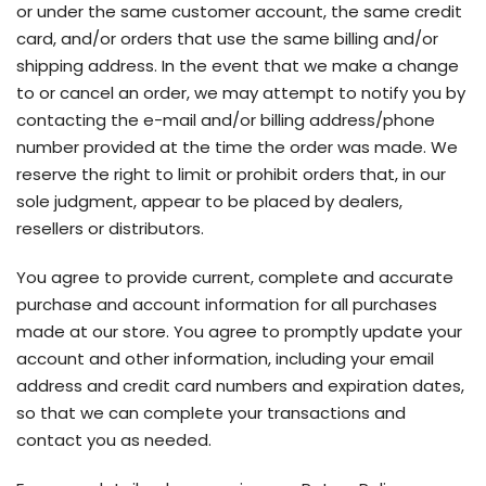
or under the same customer account, the same credit
card, and/or orders that use the same billing and/or
shipping address. In the event that we make a change
to or cancel an order, we may attempt to notify you by
contacting the e-mail and/or billing address/phone
number provided at the time the order was made. We
reserve the right to limit or prohibit orders that, in our
sole judgment, appear to be placed by dealers,
resellers or distributors.
You agree to provide current, complete and accurate
purchase and account information for all purchases
made at our store. You agree to promptly update your
account and other information, including your email
address and credit card numbers and expiration dates,
so that we can complete your transactions and
contact you as needed.