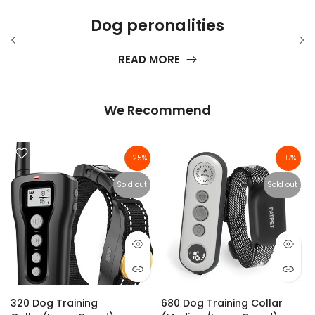
Dog peronalities
READ MORE
We Recommend
-25%
-17%
Sold out
Sold out
320 Dog Training
680 Dog Training Collar