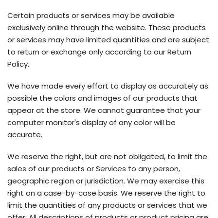
Certain products or services may be available
exclusively online through the website. These products
or services may have limited quantities and are subject
to return or exchange only according to our Return
Policy.
We have made every effort to display as accurately as
possible the colors and images of our products that
appear at the store. We cannot guarantee that your
computer monitor's display of any color will be
accurate.
We reserve the right, but are not obligated, to limit the
sales of our products or Services to any person,
geographic region or jurisdiction. We may exercise this
right on a case-by-case basis. We reserve the right to
limit the quantities of any products or services that we
offer. All descriptions of products or product pricing are