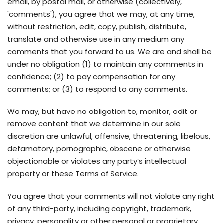
email, by postal mail, or otherwise (collectively,
'comments'), you agree that we may, at any time,
without restriction, edit, copy, publish, distribute,
translate and otherwise use in any medium any
comments that you forward to us. We are and shall be
under no obligation (1) to maintain any comments in
confidence; (2) to pay compensation for any
comments; or (3) to respond to any comments.
We may, but have no obligation to, monitor, edit or
remove content that we determine in our sole
discretion are unlawful, offensive, threatening, libelous,
defamatory, pornographic, obscene or otherwise
objectionable or violates any party’s intellectual
property or these Terms of Service.
You agree that your comments will not violate any right
of any third-party, including copyright, trademark,
privacy, personality or other personal or proprietary