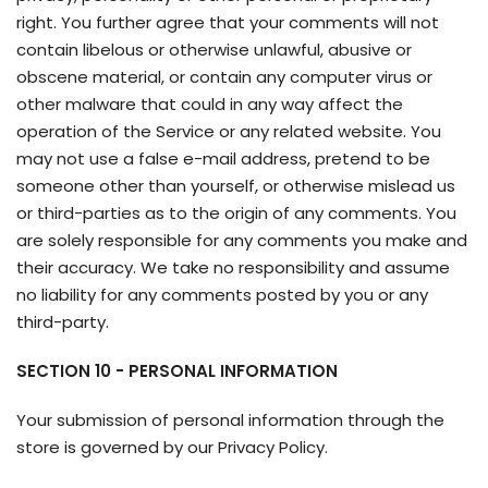
right. You further agree that your comments will not
contain libelous or otherwise unlawful, abusive or
obscene material, or contain any computer virus or
other malware that could in any way affect the
operation of the Service or any related website. You
may not use a false e-mail address, pretend to be
someone other than yourself, or otherwise mislead us
or third-parties as to the origin of any comments. You
are solely responsible for any comments you make and
their accuracy. We take no responsibility and assume
no liability for any comments posted by you or any
third-party.
SECTION 10 - PERSONAL INFORMATION
Your submission of personal information through the
store is governed by our Privacy Policy.