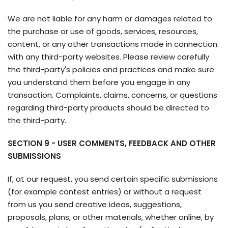
We are not liable for any harm or damages related to
the purchase or use of goods, services, resources,
content, or any other transactions made in connection
with any third-party websites. Please review carefully
the third-party's policies and practices and make sure
you understand them before you engage in any
transaction. Complaints, claims, concerns, or questions
regarding third-party products should be directed to
the third-party.
SECTION 9 - USER COMMENTS, FEEDBACK AND OTHER
SUBMISSIONS
If, at our request, you send certain specific submissions
(for example contest entries) or without a request
from us you send creative ideas, suggestions,
proposals, plans, or other materials, whether online, by