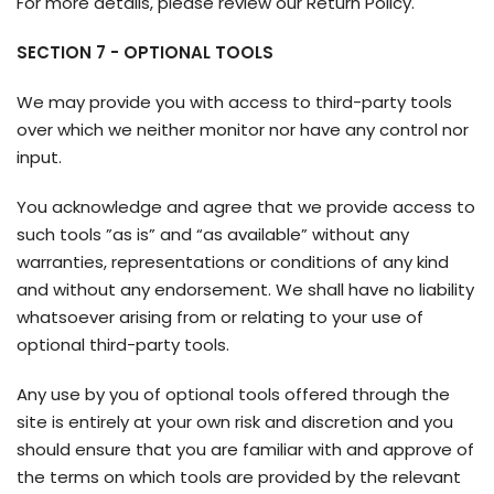
For more details, please review our Return Policy.
SECTION 7 - OPTIONAL TOOLS
We may provide you with access to third-party tools
over which we neither monitor nor have any control nor
input.
You acknowledge and agree that we provide access to
such tools ”as is” and “as available” without any
warranties, representations or conditions of any kind
and without any endorsement. We shall have no liability
whatsoever arising from or relating to your use of
optional third-party tools.
Any use by you of optional tools offered through the
site is entirely at your own risk and discretion and you
should ensure that you are familiar with and approve of
the terms on which tools are provided by the relevant