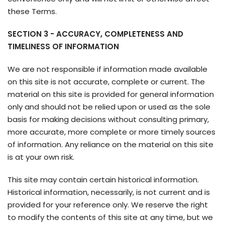
these Terms.
SECTION 3 - ACCURACY, COMPLETENESS AND
TIMELINESS OF INFORMATION
We are not responsible if information made available
on this site is not accurate, complete or current. The
material on this site is provided for general information
only and should not be relied upon or used as the sole
basis for making decisions without consulting primary,
more accurate, more complete or more timely sources
of information. Any reliance on the material on this site
is at your own risk.
This site may contain certain historical information.
Historical information, necessarily, is not current and is
provided for your reference only. We reserve the right
to modify the contents of this site at any time, but we