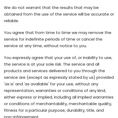
We do not warrant that the results that may be
obtained from the use of the service will be accurate or
reliable.
You agree that from time to time we may remove the
service for indefinite periods of time or cancel the
service at any time, without notice to you.
You expressly agree that your use of, or inability to use,
the service is at your sole risk. The service and all
products and services delivered to you through the
service are (except as expressly stated by us) provided
'as is' and 'as available' for your use, without any
representation, warranties or conditions of any kind,
either express or implied, including all implied warranties
or conditions of merchantability, merchantable quality,
fitness for a particular purpose, durability, title, and
non-infringement.