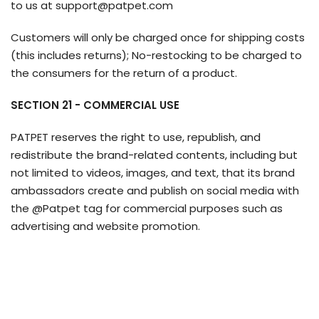
to us at support@patpet.com
Customers will only be charged once for shipping costs
(this includes returns); No-restocking to be charged to
the consumers for the return of a product.
SECTION 21 - COMMERCIAL USE
PATPET reserves the right to use, republish, and
redistribute the brand-related contents, including but
not limited to videos, images, and text, that its brand
ambassadors create and publish on social media with
the @Patpet tag for commercial purposes such as
advertising and website promotion.