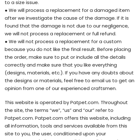
to a size issue.
● We will process a replacement for a damaged item
after we investigate the cause of the damage. If it is
found that the damage is not due to our negligence,
we will not process a replacement or full refund.
● We will not process a replacement for a custom
because you do not like the final result. Before placing
the order, make sure to put or include all the details
correctly and make sure that you like everything
(designs, materials, etc.). If you have any doubts about
the designs or materials, feel free to email us to get an
opinion from one of our experienced craftsmen.
This website is operated by Patpet.com. Throughout
the site, the terms “we”, “us” and “our” refer to
Patpet.com. Patpet.com offers this website, including
all information, tools and services available from this
site to you, the user, conditioned upon your