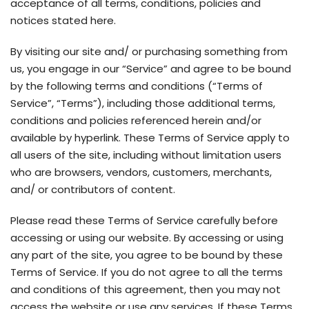
acceptance of all terms, conditions, policies and
notices stated here.
By visiting our site and/ or purchasing something from
us, you engage in our “Service” and agree to be bound
by the following terms and conditions (“Terms of
Service”, “Terms”), including those additional terms,
conditions and policies referenced herein and/or
available by hyperlink. These Terms of Service apply to
all users of the site, including without limitation users
who are browsers, vendors, customers, merchants,
and/ or contributors of content.
Please read these Terms of Service carefully before
accessing or using our website. By accessing or using
any part of the site, you agree to be bound by these
Terms of Service. If you do not agree to all the terms
and conditions of this agreement, then you may not
access the website or use any services. If these Terms