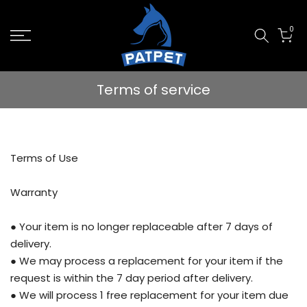
Skip
0
to
content
Terms of service
Terms of Use
Warranty
● Your item is no longer replaceable after 7 days of
delivery.
● We may process a replacement for your item if the
request is within the 7 day period after delivery.
● We will process 1 free replacement for your item due