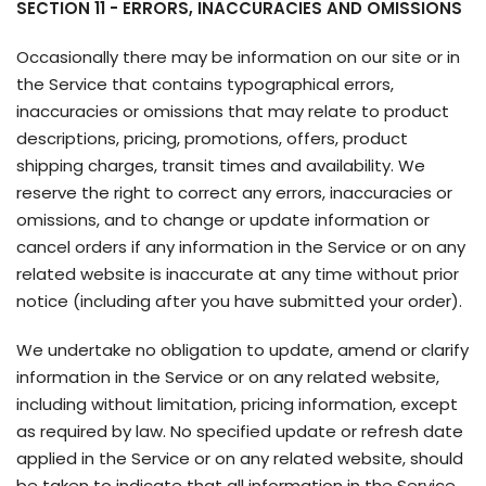
SECTION 11 - ERRORS, INACCURACIES AND OMISSIONS
Occasionally there may be information on our site or in
the Service that contains typographical errors,
inaccuracies or omissions that may relate to product
descriptions, pricing, promotions, offers, product
shipping charges, transit times and availability. We
reserve the right to correct any errors, inaccuracies or
omissions, and to change or update information or
cancel orders if any information in the Service or on any
related website is inaccurate at any time without prior
notice (including after you have submitted your order).
We undertake no obligation to update, amend or clarify
information in the Service or on any related website,
including without limitation, pricing information, except
as required by law. No specified update or refresh date
applied in the Service or on any related website, should
be taken to indicate that all information in the Service