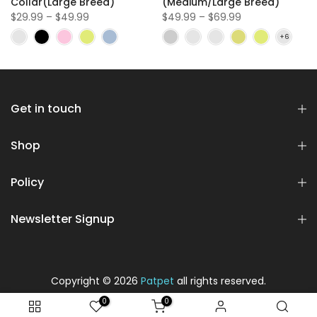
Collar(Large Breed)
(Medium/Large Breed)
$29.99 – $49.99
$49.99 – $69.99
Get in touch
Shop
Policy
Newsletter Signup
Copyright © 2026
Patpet
all rights reserved.
0
0