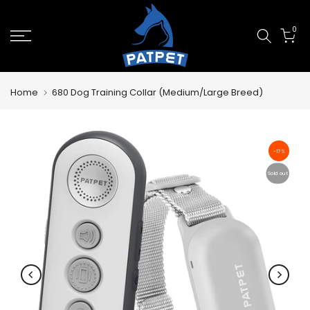
Skip
0
to
content
Home
680 Dog Training Collar (Medium/Large Breed)
-17%
Sold out