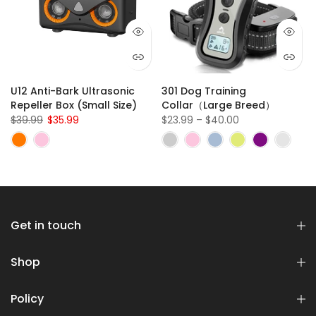
U12 Anti-Bark Ultrasonic
301 Dog Training
Repeller Box (Small Size)
Collar（Large Breed）
$39.99
$35.99
$23.99 – $40.00
Get in touch
Shop
Policy