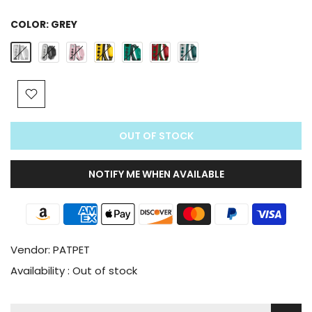
COLOR:
GREY
OUT OF STOCK
NOTIFY ME WHEN AVAILABLE
Vendor:
PATPET
Availability :
Out of stock