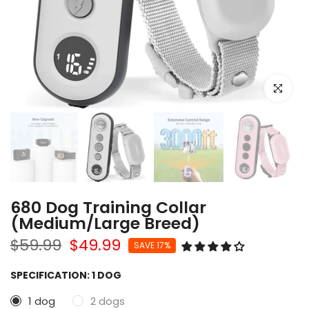
Click to e
680 Dog Training Collar
(Medium/Large Breed)
$59.99
$49.99
SAVE 17%
SPECIFICATION:
1 DOG
1 dog
2 dogs