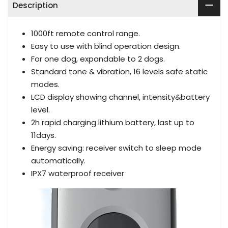
Description
1000ft remote control range.
Easy to use with blind operation design.
For one dog, expandable to 2 dogs.
Standard tone & vibration, 16 levels safe static
modes.
LCD display showing channel, intensity&battery
level.
2h rapid charging lithium battery, last up to
11days.
Energy saving: receiver switch to sleep mode
automatically.
IPX7 waterproof receiver