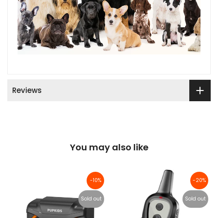
Reviews
You may also like
-10%
-20%
Sold out
Sold out