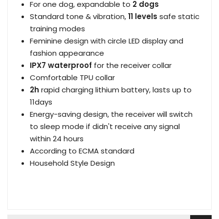
For one dog, expandable to
2 dogs
Standard tone & vibration,
11 levels
safe static
training modes
Feminine design with circle LED display and
fashion appearance
IPX7 waterproof
for the receiver collar
Comfortable TPU collar
2h
rapid charging lithium battery, lasts up to
11days
Energy-saving design, the receiver will switch
to sleep mode if didn't receive any signal
within 24 hours
According to ECMA standard
Household Style Design