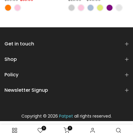
Get in touch
Shop
Policy
Newsletter Signup
Copyright © 2026
Patpet
all rights reserved.
0
0