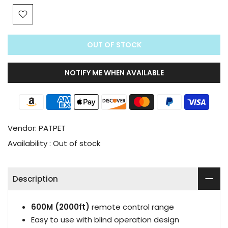
OUT OF STOCK
NOTIFY ME WHEN AVAILABLE
Vendor:
PATPET
Availability :
Out of stock
Description
600M (2000ft)
remote control range
Easy to use with blind operation design