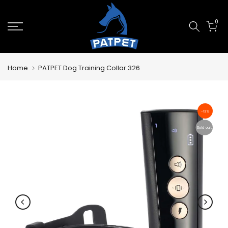
Skip
0
to
content
Home
PATPET Dog Training Collar 326
-13%
Sold out