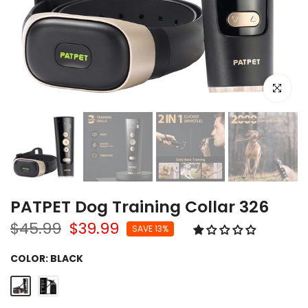
Click to e
PATPET Dog Training Collar 326
$45.99
$39.99
SAVE 13%
COLOR:
BLACK