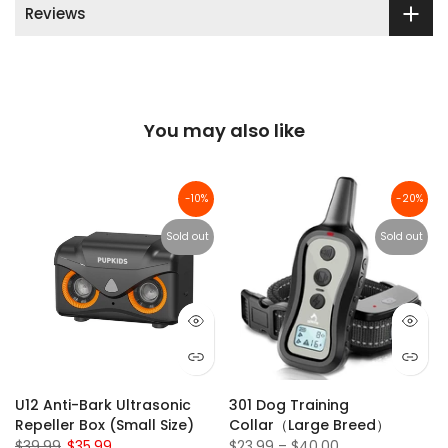
Reviews
You may also like
-10%
-20%
Sold out
Sold out
U12 Anti-Bark Ultrasonic
301 Dog Training
Repeller Box (Small Size)
Collar（Large Breed）
$39.99
$35.99
$23.99 – $40.00