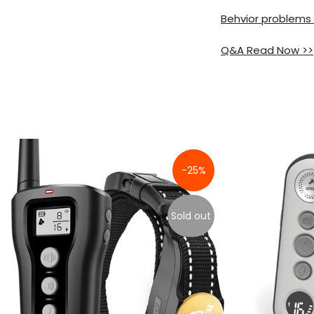
Behvior problems
Q&A Read Now >>
-25%
Sold out