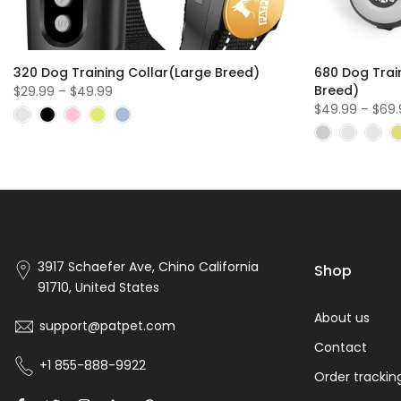
320 Dog Training Collar(Large Breed)
680 Dog Trai
Breed)
$29.99 – $49.99
$49.99 – $69
3917 Schaefer Ave, Chino California
Shop
91710, United States
About us
support@patpet.com
Contact
+1 855-888-9922
Order trackin