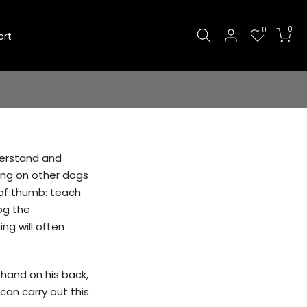
0
0
ort
derstand and
ping on other dogs
e of thumb: teach
og the
ng will often
 hand on his back,
can carry out this