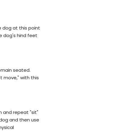
e dog at this point
he dog's hind feet
remain seated.
t move," with this
n and repeat "sit"
e dog and then use
hysical