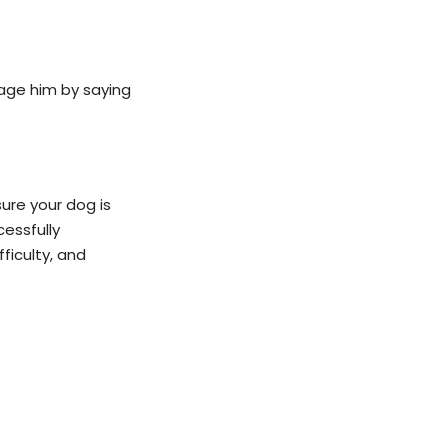
rage him by saying
ure your dog is
cessfully
ficulty, and