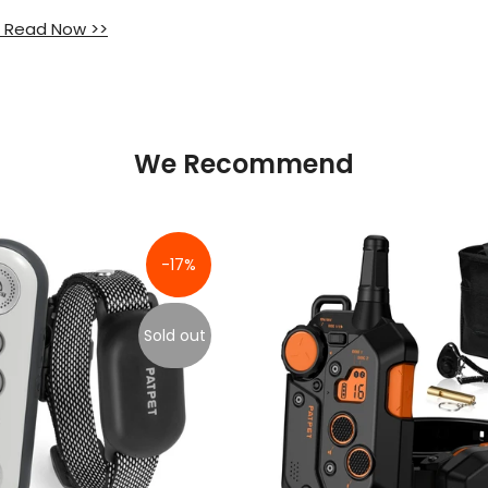
 Read Now >>
We Recommend
-17%
Sold out