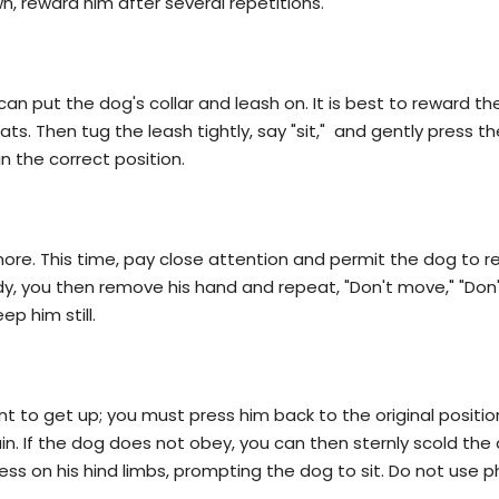
wn, reward him after several repetitions.
can put the dog's collar and leash on. It is best to reward th
ats. Then tug the leash tightly, say "sit," and gently press t
 in the correct position.
more. This time, pay close attention and permit the dog to 
y, you then remove his hand and repeat, "Don't move," "Don'
p him still.
ant to get up; you must press him back to the original positio
gain. If the dog does not obey, you can then sternly scold th
ess on his hind limbs, prompting the dog to sit. Do not use p