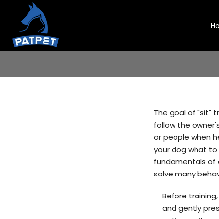
Skip
to
H
content
The goal of "sit"
follow the owner'
or people when he 
your dog what to 
fundamentals of o
solve many behavi
Before training
and gently pres