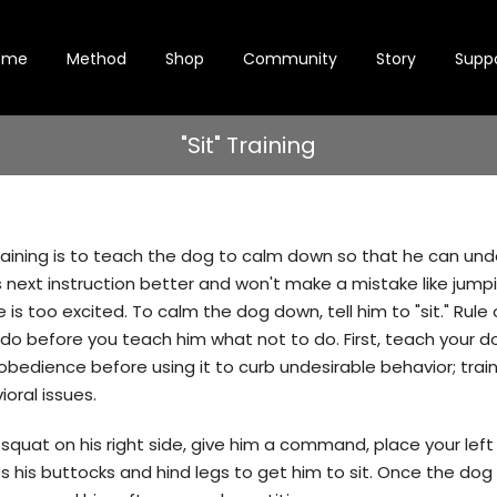
ome
Method
Shop
Community
Story
Supp
"Sit" Training
 training is to teach the dog to calm down so that he can un
s next instruction better and won't make a mistake like jum
is too excited. To calm the dog down, tell him to "sit." Rul
do before you teach him what not to do. First, teach your d
bedience before using it to curb undesirable behavior; traini
oral issues.
, squat on his right side, give him a command, place your left
s his buttocks and hind legs to get him to sit. Once the dog 