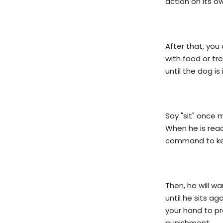
action on its o
After that, you 
with food or tre
until the dog is
Say "sit" once 
When he is read
command to kee
Then, he will w
until he sits a
your hand to pr
punishment.