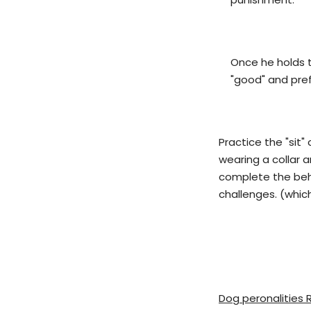
Once he holds t
"good" and pref
Practice the "sit
wearing a collar a
complete the behav
challenges. (whic
Dog peronalities