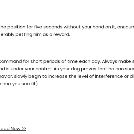
he position for five seconds without your hand on it, encou
erably petting him as a reward.
" command for short periods of time each day. Always make s
nd is under your control. As your dog proves that he can suc
ior, slowly begin to increase the level of interference or dif
h one you see fit)
 Read Now >>