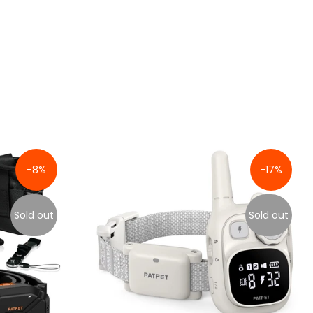
-8%
-17%
Sold out
Sold out