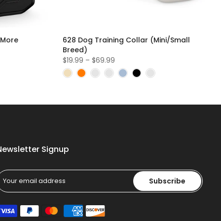
 More
628 Dog Training Collar (Mini/Small
Breed)
$19.99 – $69.99
Newsletter Signup
Subscribe