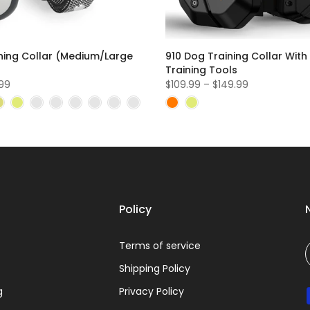
ning Collar (Medium/Large
910 Dog Training Collar With
Training Tools
.99
$109.99 – $149.99
Policy
Terms of service
Shipping Policy
g
Privacy Policy