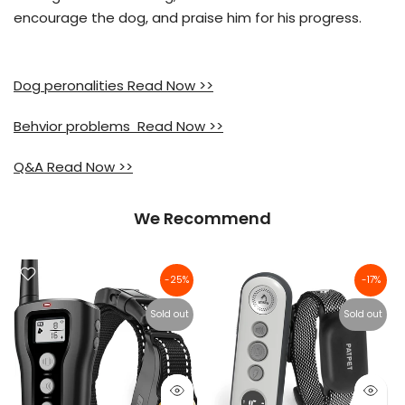
encourage the dog, and praise him for his progress.
Dog peronalities Read Now >>
Behvior problems Read Now >>
Q&A Read Now >>
We Recommend
-25%
-17%
Sold out
Sold out