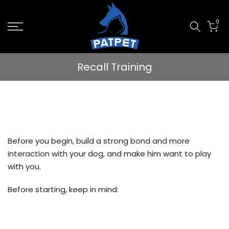
Skip
0
to
content
Recall Training
Before you begin, build a strong bond and more
interaction with your dog, and make him want to play
with you.
Before starting, keep in mind: