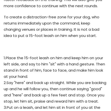
more confidence to continue with the next rounds.
To create a distraction-free zone for your dog, who
returns immediately upon the command, keep
changing venues or places in training. It is not a bad
idea to put a 15-foot leash on him when you start.
1.Place the 15-foot leash on him and keep him on your
left side, and say to him "sit" with a hand gesture. Then
stand in front of him, face to face, and make him look
at your hand.
2.Say "here" and back up straight. While you are backing
up and he will follow you, then continue saying "good"
and "here" and back up a few feet and stop. Once you
stop, let him sit, praise and reward him with a treat.
3.Put on a leash, and let him sit in front of you at the