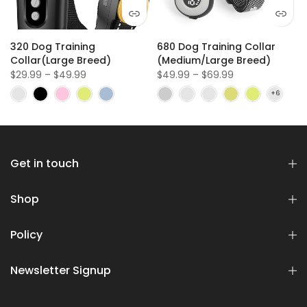
320 Dog Training
680 Dog Training Collar
Collar(Large Breed)
(Medium/Large Breed)
$29.99 – $49.99
$49.99 – $69.99
Get in touch
Shop
Policy
Newsletter Signup