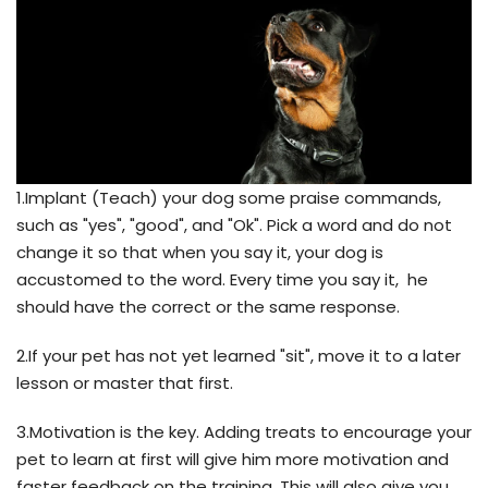
1.Implant (Teach) your dog some praise commands,
such as "yes", "good", and "Ok". Pick a word and do not
change it so that when you say it, your dog is
accustomed to the word. Every time you say it, he
should have the correct or the same response.
2.If your pet has not yet learned "sit", move it to a later
lesson or master that first.
3.Motivation is the key. Adding treats to encourage your
pet to learn at first will give him more motivation and
faster feedback on the training. This will also give you