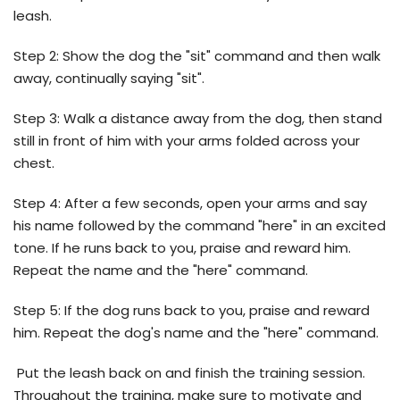
leash.
Step 2: Show the dog the "sit" command and then walk
away, continually saying "sit".
Step 3: Walk a distance away from the dog, then stand
still in front of him with your arms folded across your
chest.
Step 4: After a few seconds, open your arms and say
his name followed by the command "here" in an excited
tone. If he runs back to you, praise and reward him.
Repeat the name and the "here" command.
Step 5: If the dog runs back to you, praise and reward
him. Repeat the dog's name and the "here" command.
Put the leash back on and finish the training session.
Throughout the training, make sure to motivate and