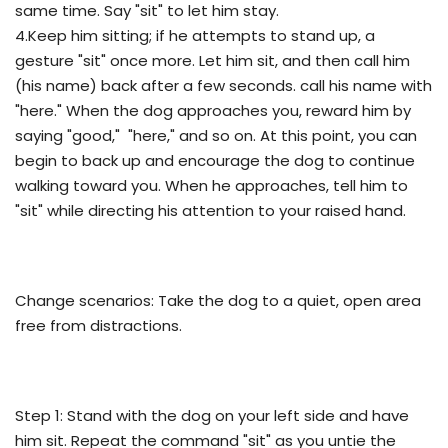
same time. Say "sit" to let him stay.
4.Keep him sitting; if he attempts to stand up, a
gesture "sit" once more. Let him sit, and then call him
(his name) back after a few seconds. call his name with
"here." When the dog approaches you, reward him by
saying "good," "here," and so on. At this point, you can
begin to back up and encourage the dog to continue
walking toward you. When he approaches, tell him to
"sit" while directing his attention to your raised hand.
Change scenarios: Take the dog to a quiet, open area
free from distractions.
Step 1: Stand with the dog on your left side and have
him sit. Repeat the command "sit" as you untie the