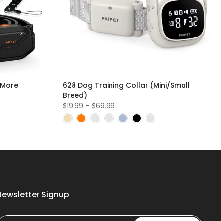
 More
628 Dog Training Collar (Mini/Small
Breed)
$19.99 – $69.99
Newsletter Signup