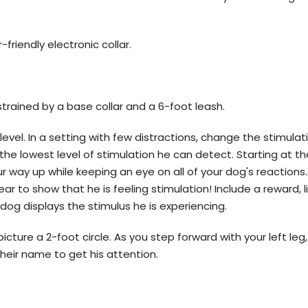
-friendly electronic collar.
trained by a base collar and a 6-foot leash.
 level. In a setting with few distractions, change the stimulat
the lowest level of stimulation he can detect. Starting at th
ur way up while keeping an eye on all of your dog's reaction
 ear to show that he is feeling stimulation! Include a reward, l
dog displays the stimulus he is experiencing.
picture a 2-foot circle. As you step forward with your left leg,
their name to get his attention.