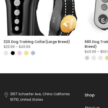
320 Dog Training Collar(Large Breed)
680 Dog Trai
Breed)
$29.99 – $49.99
$49.99 – $69
3917 Schaefer Ave, Chino California
Shop
91710, United States
About us