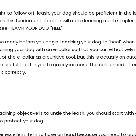
t to follow off-leash, your dog should be proficient in the 
s this fundamental action will make learning much simpler. 
g see: TEACH YOUR DOG "HEEL"
 be ready before you begin teaching your dog to "heel" whe
raining your dog with an e-collar so that you can effectively
of the e-collar as a punitive tool, but this is actually an o
e a useful tool for you to quickly increase the caliber and eff
it correctly.
l training objective is to untie the leash, you should start wit
 to protect your dog.
er excellent item to have on hand because you need to gra