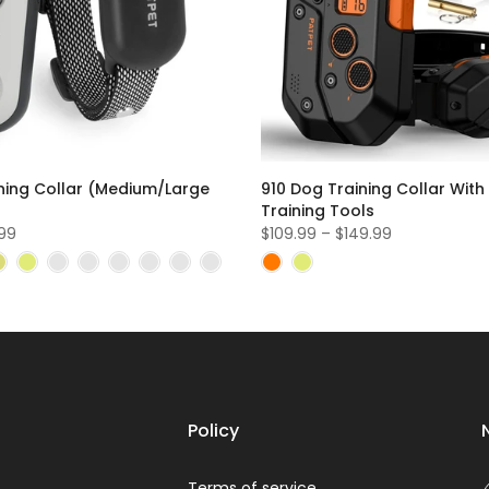
ning Collar (Medium/Large
910 Dog Training Collar With
Training Tools
.99
$109.99 – $149.99
Policy
Terms of service