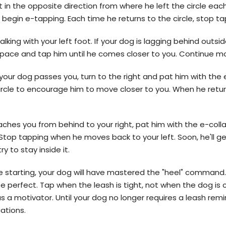
 in the opposite direction from where he left the circle eac
n begin e-tapping. Each time he returns to the circle, stop ta
king with your left foot. If your dog is lagging behind outsi
he pace and tap him until he comes closer to you. Continue m
your dog passes you, turn to the right and pat him with the 
circle to encourage him to move closer to you. When he retur
aches you from behind to your right, pat him with the e-colla
 Stop tapping when he moves back to your left. Soon, he'll ge
ry to stay inside it.
rse starting, your dog will have mastered the "heel" command.
e perfect. Tap when the leash is tight, not when the dog is
s a motivator. Until your dog no longer requires a leash remi
cations.