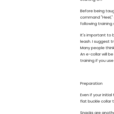
Before being taugh
command "Heel," a
following trainin
It's important to
leash. I suggest t
Many people think 
An e-collar will b
training if you use 
Preparation
Even if your initia
flat buckle collar
Snacks are anoth