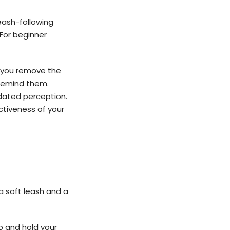
leash-following
For beginner
n you remove the
 remind them.
utdated perception.
ectiveness of your
h a soft leash and a
b and hold your