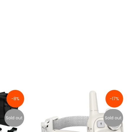
-8%
-17%
Sold out
Sold out