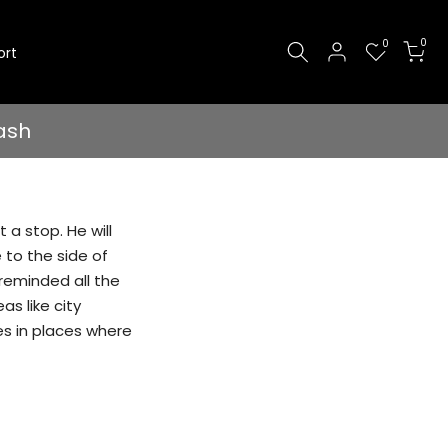
0
0
ort
ash
 a stop. He will
e to the side of
 reminded all the
as like city
es in places where