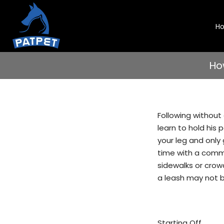
Skip
to
H
content
Ho
Following without 
learn to hold his 
your leg and only 
time with a comman
sidewalks or crow
a leash may not b
Starting Off