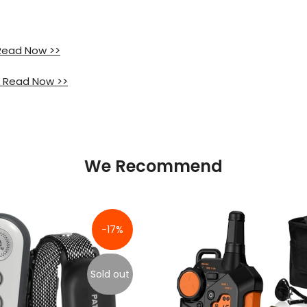
 Read Now >>
 Read Now >>
We Recommend
-17%
Sold out