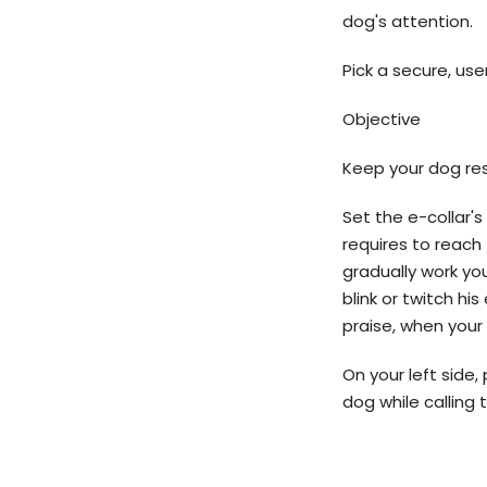
dog's attention.
Pick a secure, user
Objective
Keep your dog res
Set the e-collar's
requires to reach 
gradually work yo
blink or twitch his
praise, when your 
On your left side, 
dog while calling 