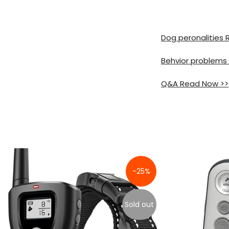
Dog peronalities
Behvior problems
Q&A Read Now >>
-25%
Sold out