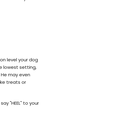
ion level your dog
e lowest setting,
s. He may even
ike treats or
 say "HEEL" to your