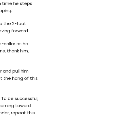
h time he steps
pping.
de the 2-foot
oving forward.
e-collar as he
ns, thank him,
r and pull him
t the hang of this
 To be successful,
 coming toward
nder, repeat this