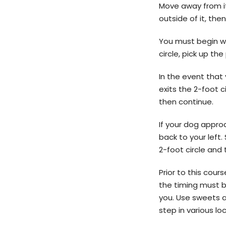
Move away from it
outside of it, the
You must begin wal
circle, pick up t
In the event that 
exits the 2-foot 
then continue.
If your dog appro
back to your left.
2-foot circle and t
Prior to this cou
the timing must b
you. Use sweets a
step in various lo