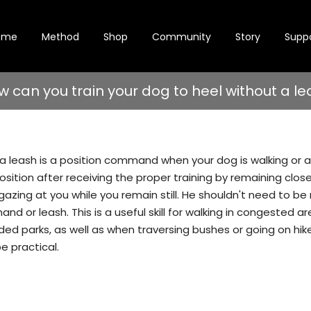
ome
Method
Shop
Community
Story
Supp
w can you train your dog to heel without a le
a leash is a position command when your dog is walking or at
position after receiving the proper training by remaining clos
gazing at you while you remain still. He shouldn't need to be
d or leash. This is a useful skill for walking in congested are
ded parks, as well as when traversing bushes or going on hik
e practical.